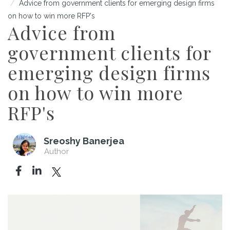
Advice from government clients for emerging design firms
on how to win more RFP's
Advice from
government clients for
emerging design firms
on how to win more
RFP's
Sreoshy Banerjea
Author