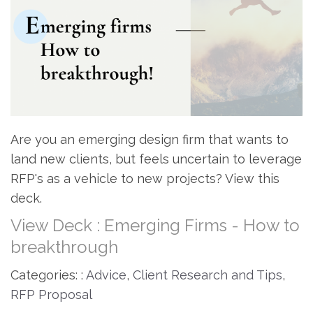
Are you an emerging design firm that wants to
land new clients, but feels uncertain to leverage
RFP's as a vehicle to new projects? View this
deck.
View Deck : Emerging Firms - How to
breakthrough
Categories: :
Advice
,
Client Research and Tips
,
RFP Proposal