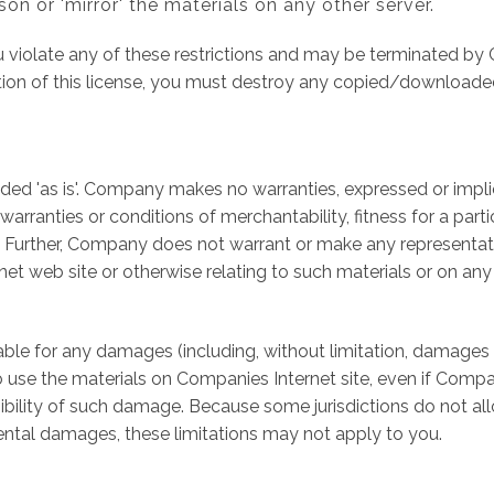
son or 'mirror' the materials on any other server.
you violate any of these restrictions and may be terminated 
tion of this license, you must destroy any copied/downloade
ed 'as is'. Company makes no warranties, expressed or impli
 warranties or conditions of merchantability, fitness for a par
ts. Further, Company does not warrant or make any representati
ernet web site or otherwise relating to such materials or on any s
able for any damages (including, without limitation, damages f
ity to use the materials on Companies Internet site, even if C
ssibility of such damage. Because some jurisdictions do not all
cidental damages, these limitations may not apply to you.