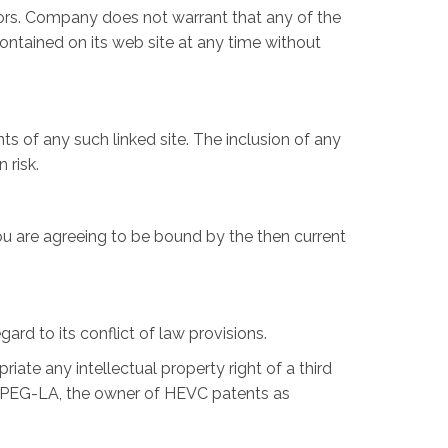
rors. Company does not warrant that any of the
ntained on its web site at any time without
ts of any such linked site. The inclusion of any
 risk.
ou are agreeing to be bound by the then current
rd to its conflict of law provisions.
iate any intellectual property right of a third
the MPEG-LA, the owner of HEVC patents as