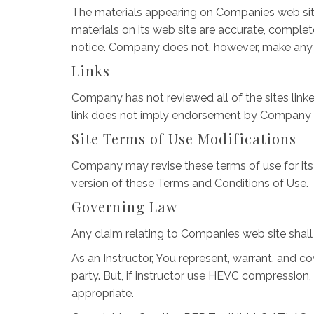
The materials appearing on Companies web site
materials on its web site are accurate, comple
notice. Company does not, however, make any
Links
Company has not reviewed all of the sites linked
link does not imply endorsement by Company of t
Site Terms of Use Modifications
Company may revise these terms of use for its 
version of these Terms and Conditions of Use.
Governing Law
Any claim relating to Companies web site shall 
As an Instructor, You represent, warrant, and co
party. But, if instructor use HEVC compression,
appropriate.