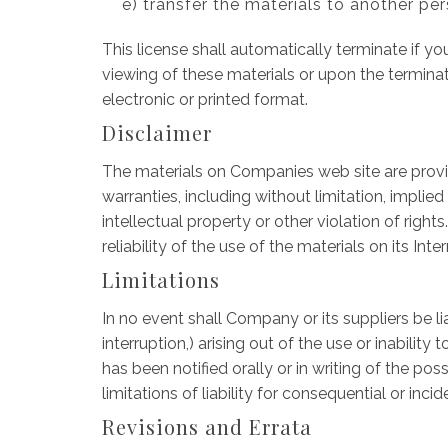
e) transfer the materials to another per
This license shall automatically terminate if 
viewing of these materials or upon the termina
electronic or printed format.
Disclaimer
The materials on Companies web site are provid
warranties, including without limitation, implied
intellectual property or other violation of righ
reliability of the use of the materials on its Int
Limitations
In no event shall Company or its suppliers be li
interruption,) arising out of the use or inabil
has been notified orally or in writing of the po
limitations of liability for consequential or in
Revisions and Errata