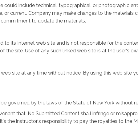
 could include technical, typographical, or photographic er
te, or current. Company may make changes to the materials co
 commitment to update the materials.
 to its Internet web site and is not responsible for the conten
he site. Use of any such linked web site is at the user's own
web site at any time without notice. By using this web site y
be governed by the laws of the State of New York without rega
venant that: No Submitted Content shall infringe or misappropr
 it's the instructor's responsibility to pay the royalties to 