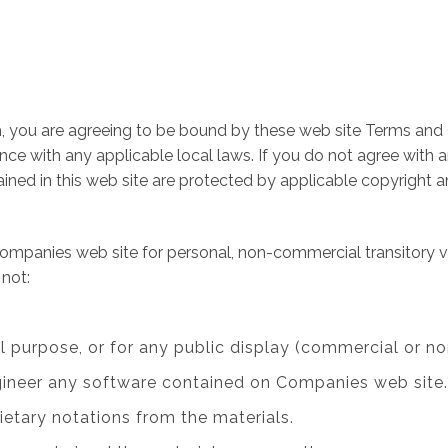
, you are agreeing to be bound by these web site Terms and C
ce with any applicable local laws. If you do not agree with 
tained in this web site are protected by applicable copyright 
ompanies web site for personal, non-commercial transitory view
 not:
l purpose, or for any public display (commercial or n
gineer any software contained on Companies web site.
ietary notations from the materials.