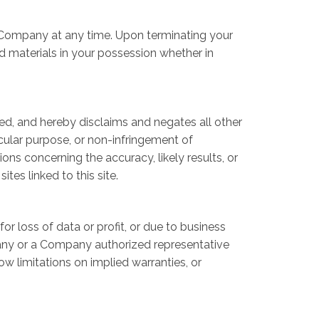
by Company at any time. Upon terminating your
d materials in your possession whether in
ed, and hereby disclaims and negates all other
ticular purpose, or non-infringement of
ons concerning the accuracy, likely results, or
ites linked to this site.
or loss of data or profit, or due to business
ompany or a Company authorized representative
ow limitations on implied warranties, or