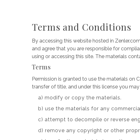
Terms and Conditions
By accessing this website hosted in Zenler.com
and agree that you are responsible for complian
using or accessing this site. The materials con
Terms
Permission is granted to use the materials on C
transfer of title, and under this license you may
a) modify or copy the materials.
b) use the materials for any commercia
c) attempt to decompile or reverse en
d) remove any copyright or other propr