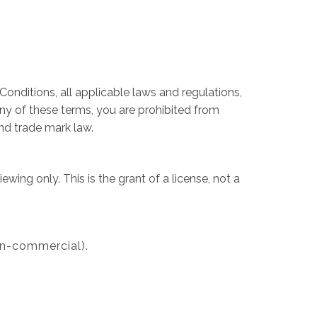
onditions, all applicable laws and regulations,
any of these terms, you are prohibited from
and trade mark law.
ing only. This is the grant of a license, not a
on-commercial).